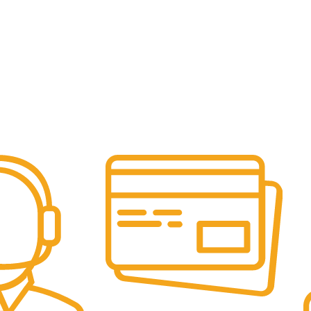
Online Payment.