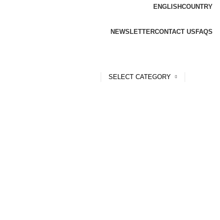
ENGLISH
COUNTRY
NEWSLETTER
CONTACT US
FAQS
SELECT CATEGORY