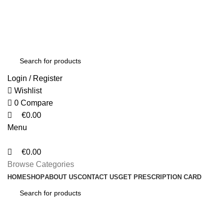
0
0
0
FREE SHIPPING FOR ALL ORDERS OF $150
Login / Register
Wishlist
0
Compare
€
0.00
Menu
€
0.00
Browse Categories
HOME
SHOP
ABOUT US
CONTACT US
GET PRESCRIPTION CARD
Lighting