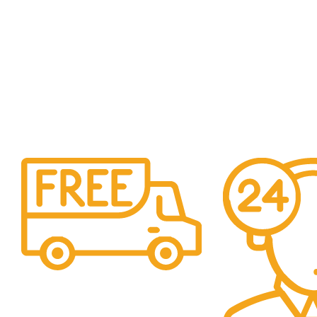
Free Shipping.
For orders above €350