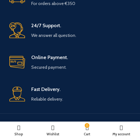
For orders above €350
24/7 Support.
We answer all question.
Online Payment.
Secured payment.
Fast Delivery.
Reliable delivery.
0
Payment System:
Shipping System:
Shop
Wishlist
Cart
My account