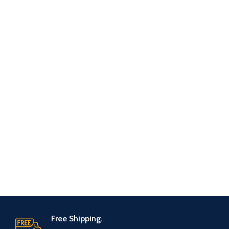
Free Shipping.