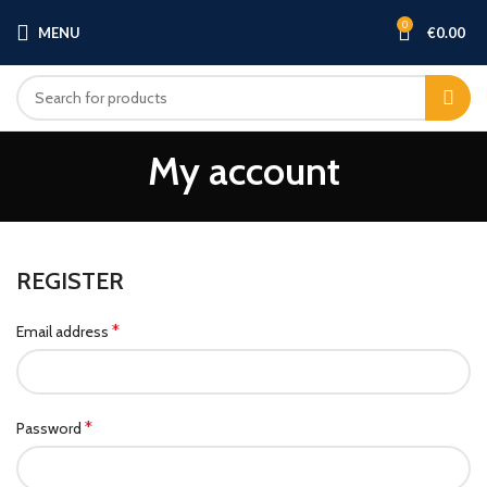
0
MENU
€
0.00
My account
REGISTER
*
Email address
*
Password