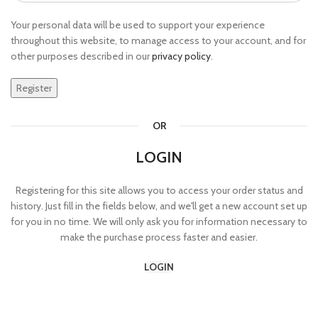
Your personal data will be used to support your experience
throughout this website, to manage access to your account, and for
other purposes described in our
privacy policy
.
Register
OR
LOGIN
Registering for this site allows you to access your order status and
history. Just fill in the fields below, and we'll get a new account set up
for you in no time. We will only ask you for information necessary to
make the purchase process faster and easier.
LOGIN