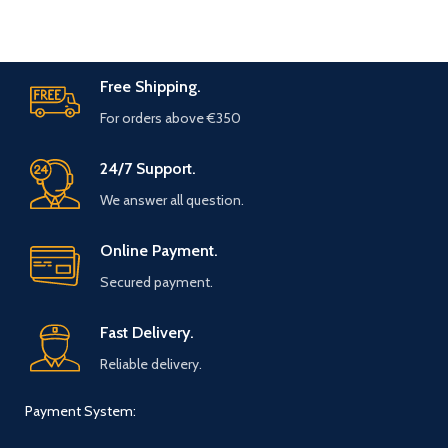
Free Shipping.
For orders above €350
24/7 Support.
We answer all question.
Online Payment.
Secured payment.
Fast Delivery.
Reliable delivery.
Payment System: