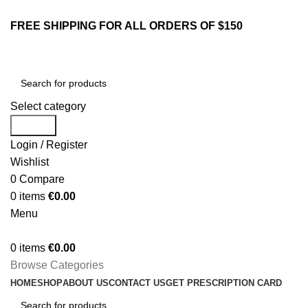
FREE SHIPPING FOR ALL ORDERS OF $150
Select category
Search
Login / Register
Wishlist
0
Compare
0
items
€
0.00
Menu
0
items
€
0.00
Browse Categories
HOME
SHOP
ABOUT US
CONTACT US
GET PRESCRIPTION CARD