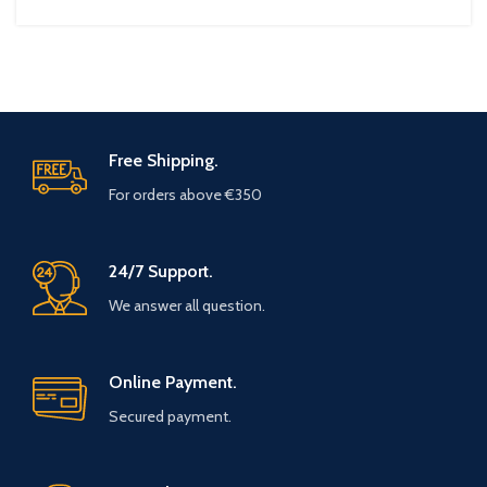
Free Shipping.
For orders above €350
24/7 Support.
We answer all question.
Online Payment.
Secured payment.