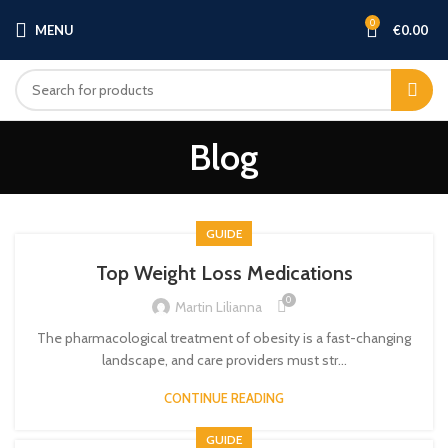
0
MENU
€
0.00
Blog
GUIDE
Top Weight Loss Medications
0
Martin Lilianna
The pharmacological treatment of obesity is a fast-changing
landscape, and care providers must str...
CONTINUE READING
GUIDE