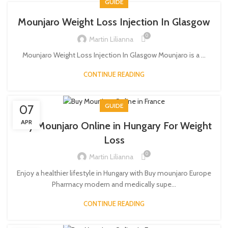
GUIDE
Mounjaro Weight Loss Injection In Glasgow
0
Martin Lilianna
Mounjaro Weight Loss Injection In Glasgow Mounjaro is a ...
CONTINUE READING
GUIDE
07
APR
Buy Mounjaro Online in Hungary For Weight
Loss
0
Martin Lilianna
Enjoy a healthier lifestyle in Hungary with Buy mounjaro Europe
Pharmacy modern and medically supe...
CONTINUE READING