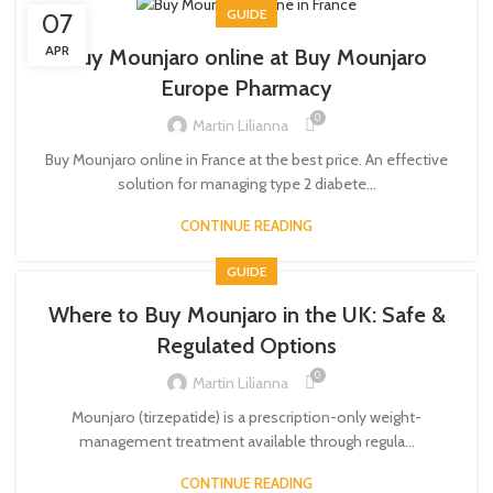
GUIDE
07
APR
Buy Mounjaro online at Buy Mounjaro
Europe Pharmacy
0
Martin Lilianna
Buy Mounjaro online in France at the best price. An effective
solution for managing type 2 diabete...
CONTINUE READING
GUIDE
Where to Buy Mounjaro in the UK: Safe &
Regulated Options
0
Martin Lilianna
Mounjaro (tirzepatide) is a prescription-only weight-
management treatment available through regula...
CONTINUE READING