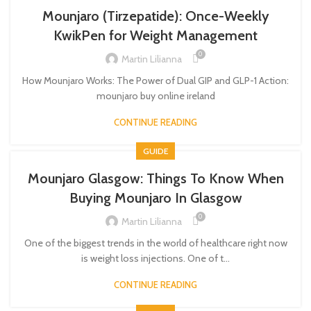
Mounjaro (Tirzepatide): Once-Weekly
KwikPen for Weight Management
0
Martin Lilianna
How Mounjaro Works: The Power of Dual GIP and GLP-1 Action:
mounjaro buy online ireland​
CONTINUE READING
GUIDE
Mounjaro Glasgow: Things To Know When
Buying Mounjaro In Glasgow
0
Martin Lilianna
One of the biggest trends in the world of healthcare right now
is weight loss injections. One of t...
CONTINUE READING