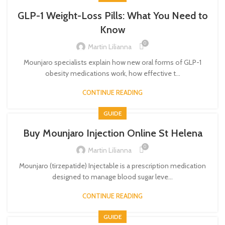
GLP-1 Weight-Loss Pills: What You Need to
Know
0
Martin Lilianna
Mounjaro specialists explain how new oral forms of GLP-1
obesity medications work, how effective t...
CONTINUE READING
GUIDE
Buy Mounjaro Injection Online St Helena
0
Martin Lilianna
Mounjaro (tirzepatide) Injectable is a prescription medication
designed to manage blood sugar leve...
CONTINUE READING
GUIDE